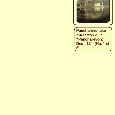
Pancharevo lake
2 December 2007
“Pancharevo 2
Dec - 12”
(No. 1 of
6)