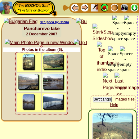
“The BOZHO's Site”
“The Site of Bozho”
Designed by Bozho
Pancharevo lake
2 December 2007
Photos in the album (6):
Images files
Help