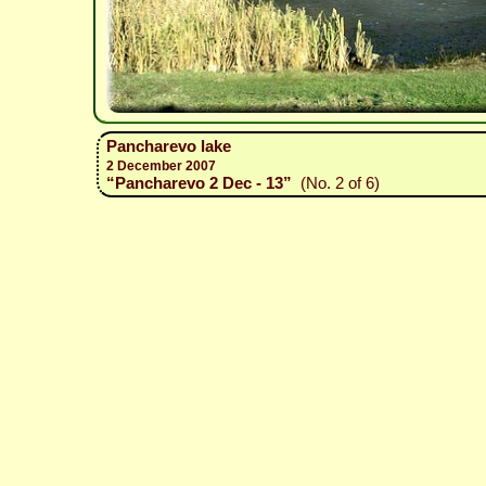
Pancharevo lake
2 December 2007
“Pancharevo 2 Dec - 13”
(No. 2 of 6)