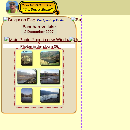
“The BOZHO's Site”
“The Site of Bozho”
Designed by Bozho
Pancharevo lake
2 December 2007
Photos in the album (6):