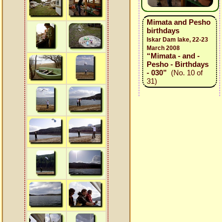
Mimata and Pesho
birthdays
Iskar Dam lake, 22-23
March 2008
“Mimata - and -
Pesho - Birthdays
- 030”
(No. 10 of
31)