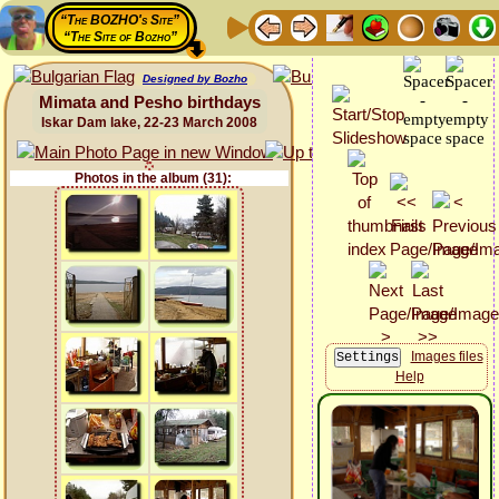
“The BOZHO's Site”
“The Site of Bozho”
Designed by Bozho
Mimata and Pesho birthdays
Iskar Dam lake, 22-23 March 2008
Photos in the album (31):
Images files
Help