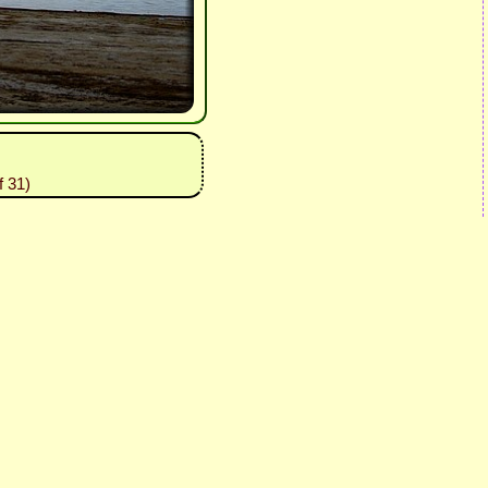
f 31)