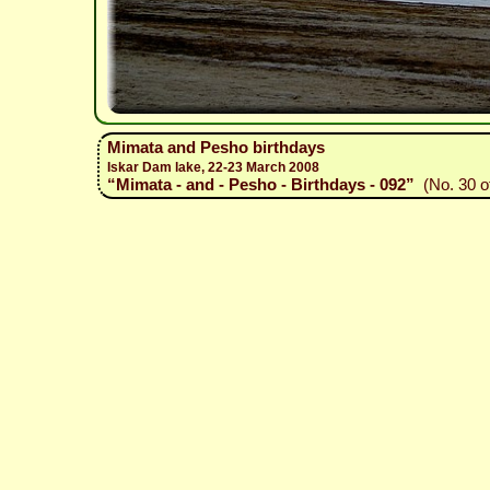
Mimata and Pesho birthdays
Iskar Dam lake, 22-23 March 2008
“Mimata - and - Pesho - Birthdays - 092”
(No. 30 o