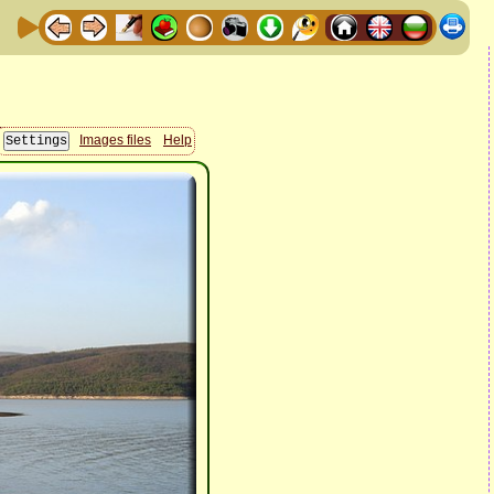
Images files
Help