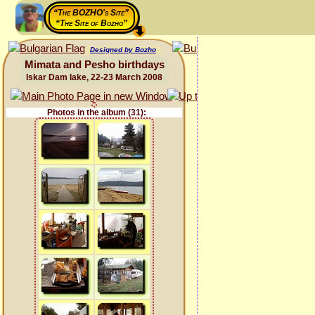
“The BOZHO's Site”
“The Site of Bozho”
Designed by Bozho
Mimata and Pesho birthdays
Iskar Dam lake, 22-23 March 2008
Photos in the album (31):