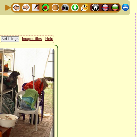
Images files
Help