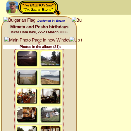
“The BOZHO's Site”
“The Site of Bozho”
Designed by Bozho
Mimata and Pesho birthdays
Iskar Dam lake, 22-23 March 2008
Photos in the album (31):