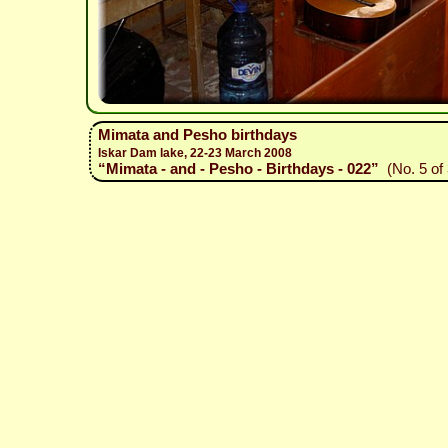
Mimata and Pesho birthdays
Iskar Dam lake, 22-23 March 2008
“Mimata - and - Pesho - Birthdays - 022”
(No. 5 of 