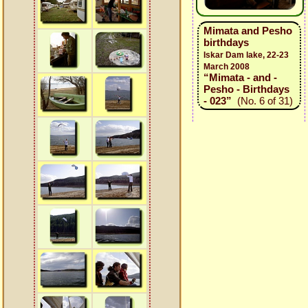
Mimata and Pesho
birthdays
Iskar Dam lake, 22-23
March 2008
“Mimata - and -
Pesho - Birthdays
- 023”
(No. 6 of 31)