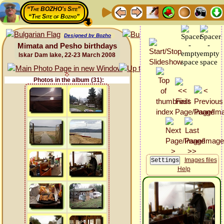
“The BOZHO's Site”
“The Site of Bozho”
Designed by Bozho
Mimata and Pesho birthdays
Iskar Dam lake, 22-23 March 2008
Photos in the album (31):
Images files
Help