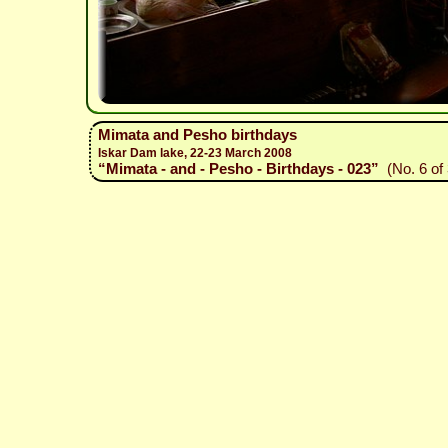
Mimata and Pesho birthdays
Iskar Dam lake, 22-23 March 2008
“Mimata - and - Pesho - Birthdays - 023”
(No. 6 of 