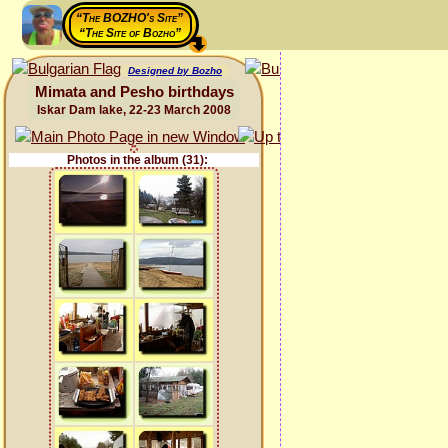
“The BOZHO's Site”
“The Site of Bozho”
Designed by Bozho
Mimata and Pesho birthdays
Iskar Dam lake, 22-23 March 2008
Photos in the album (31):