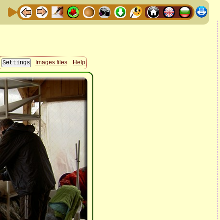
Images files
Help