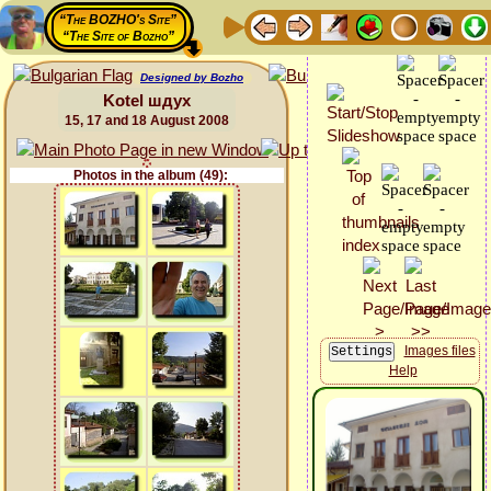
“The BOZHO's Site”
“The Site of Bozho”
Designed by Bozho
Kotel шдух
15, 17 and 18 August 2008
Photos in the album (49):
Images files
Help