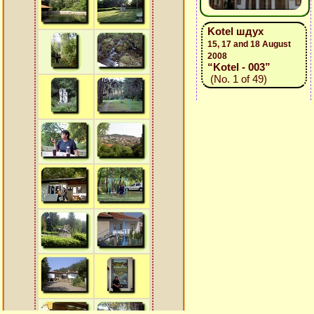
Kotel шдух
15, 17 and 18 August
2008
“Kotel - 003”
(No. 1 of 49)