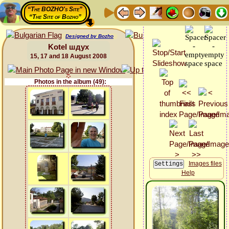
“The BOZHO's Site”
“The Site of Bozho”
Designed by Bozho
Kotel шдух
15, 17 and 18 August 2008
Photos in the album (49):
Images files
Help