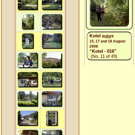
Kotel шдух
15, 17 and 18 August
2008
“Kotel - 016”
(No. 11 of 49)