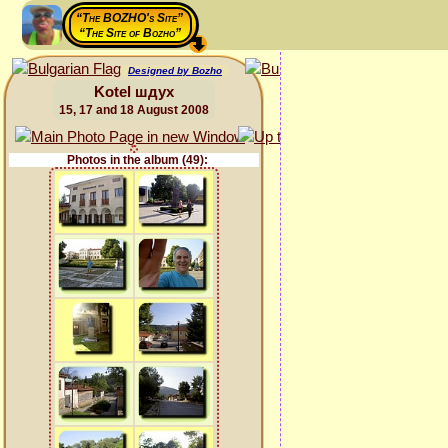
“The BOZHO's Site”
“The Site of Bozho”
Designed by Bozho
Kotel шдух
15, 17 and 18 August 2008
Photos in the album (49):