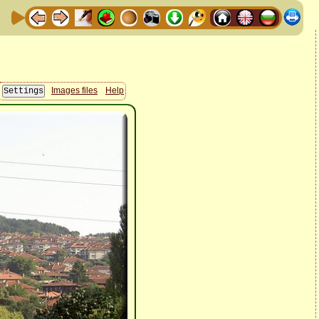
Images files
Help