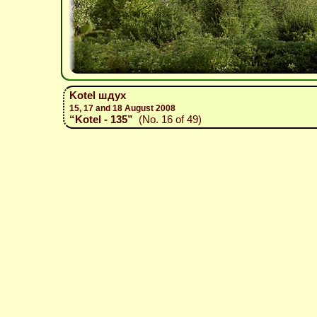
Kotel шдух
15, 17 and 18 August 2008
“Kotel - 135”
(No. 16 of 49)