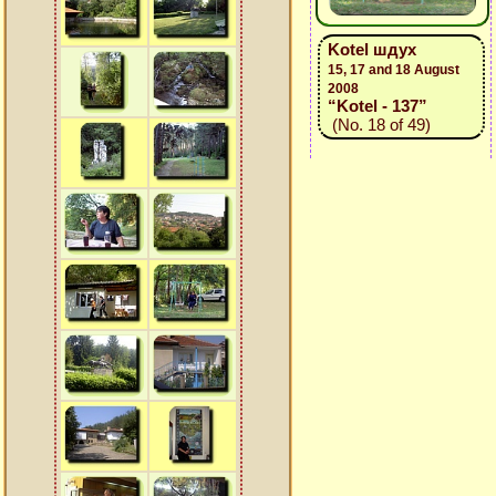
Kotel шдух
15, 17 and 18 August
2008
“Kotel - 137”
(No. 18 of 49)