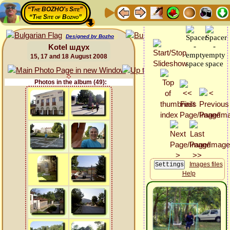
“The BOZHO's Site”
“The Site of Bozho”
Designed by Bozho
Kotel шдух
15, 17 and 18 August 2008
Photos in the album (49):
Images files
Help