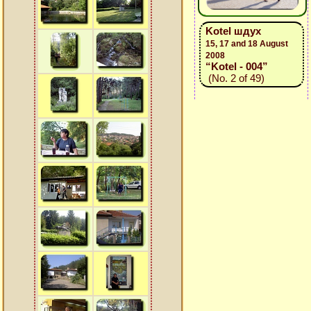
Kotel шдух
15, 17 and 18 August
2008
“Kotel - 004”
(No. 2 of 49)