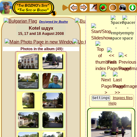
“The BOZHO's Site”
“The Site of Bozho”
Designed by Bozho
Kotel шдух
15, 17 and 18 August 2008
Photos in the album (49):
Images files
Help