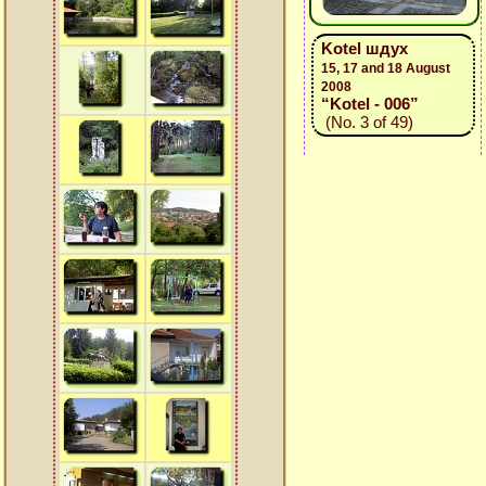
Kotel шдух
15, 17 and 18 August
2008
“Kotel - 006”
(No. 3 of 49)