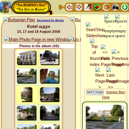
“The BOZHO's Site”
“The Site of Bozho”
Designed by Bozho
Kotel шдух
15, 17 and 18 August 2008
Photos in the album (49):
Images files
Help