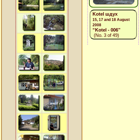
Kotel шдух
15, 17 and 18 August
2008
“Kotel - 006”
(No. 3 of 49)