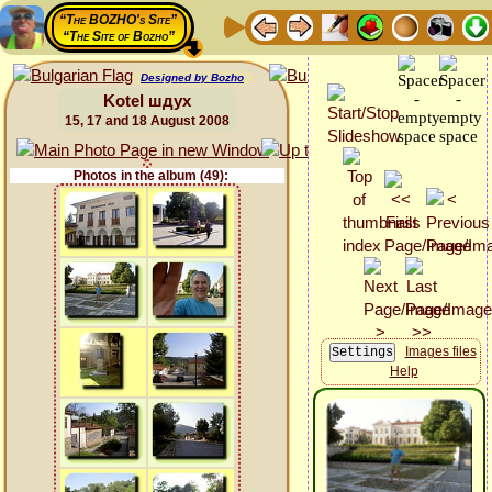
“The BOZHO's Site”
“The Site of Bozho”
Designed by Bozho
Kotel шдух
15, 17 and 18 August 2008
Photos in the album (49):
Images files
Help