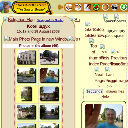
“The BOZHO's Site”
“The Site of Bozho”
Designed by Bozho
Kotel шдух
15, 17 and 18 August 2008
Photos in the album (49):
Images files
Help