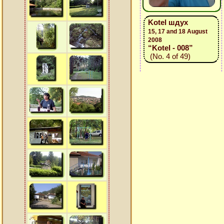
Kotel шдух
15, 17 and 18 August
2008
“Kotel - 008”
(No. 4 of 49)