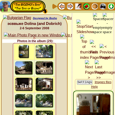
“The BOZHO's Site”
“The Site of Bozho”
Designed by Bozho
эсввьже Dolina (and Dobrich)
2-6 September 2008
Photos in the album (29):
Images files
Help