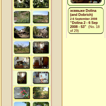
эсввьже Dolina
(and Dobrich)
2-6 September 2008
“Dolina 2 - 6 Sep
2008 - 53”
(No. 18
of 29)