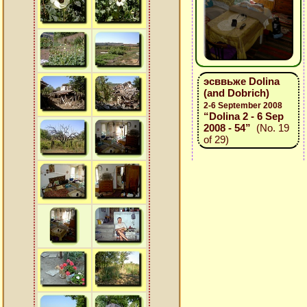
эсввьже Dolina
(and Dobrich)
2-6 September 2008
“Dolina 2 - 6 Sep
2008 - 54”
(No. 19
of 29)