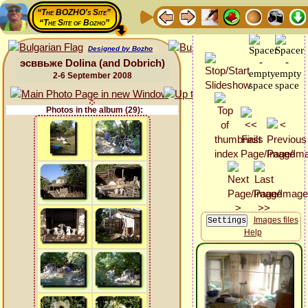
“The BOZHO's Site”
“The Site of Bozho”
Designed by Bozho
эсввьже Dolina (and Dobrich)
2-6 September 2008
Photos in the album (29):
Images files
Help