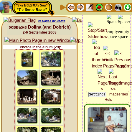
“The BOZHO's Site”
“The Site of Bozho”
Designed by Bozho
эсввьже Dolina (and Dobrich)
2-6 September 2008
Photos in the album (29):
Images files
Help