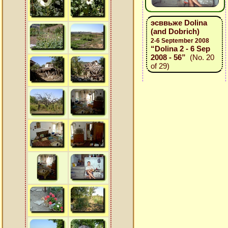
эсввьже Dolina
(and Dobrich)
2-6 September 2008
“Dolina 2 - 6 Sep
2008 - 56”
(No. 20
of 29)