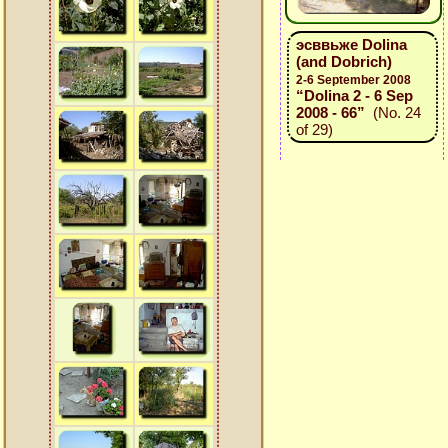
эсввьже Dolina
(and Dobrich)
2-6 September 2008
“Dolina 2 - 6 Sep
2008 - 66”
(No. 24
of 29)