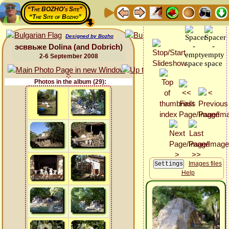
“The BOZHO's Site”
“The Site of Bozho”
Designed by Bozho
эсввьже Dolina (and Dobrich)
2-6 September 2008
Photos in the album (29):
Images files
Help