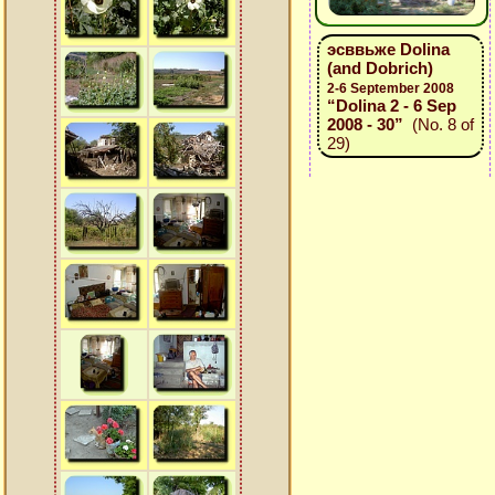
эсввьже Dolina
(and Dobrich)
2-6 September 2008
“Dolina 2 - 6 Sep
2008 - 30”
(No. 8 of
29)