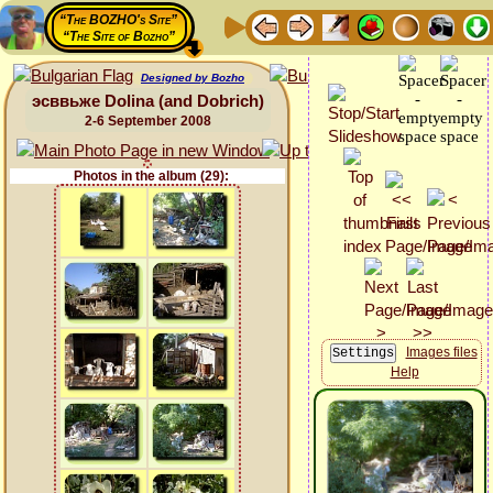
“The BOZHO's Site”
“The Site of Bozho”
Designed by Bozho
эсввьже Dolina (and Dobrich)
2-6 September 2008
Photos in the album (29):
Images files
Help