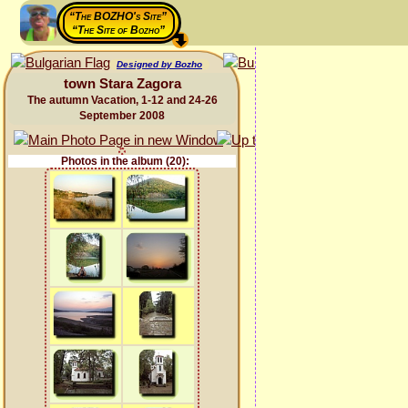
“The BOZHO's Site”
“The Site of Bozho”
Designed by Bozho
town Stara Zagora
The autumn Vacation, 1-12 and 24-26
September 2008
Photos in the album (20):