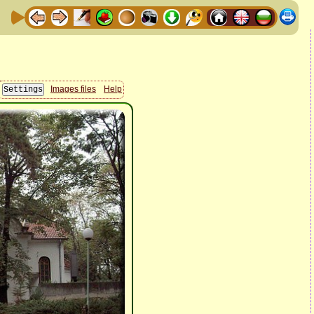
Images files
Help