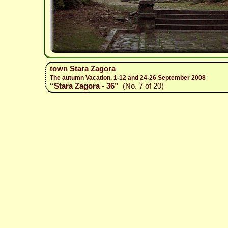
town Stara Zagora
The autumn Vacation, 1-12 and 24-26 September 2008
“Stara Zagora - 36”
(No. 7 of 20)