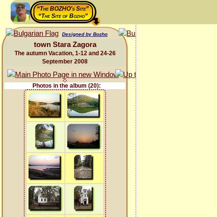
“The BOZHO's Site”
“The Site of Bozho”
Designed by Bozho
town Stara Zagora
The autumn Vacation, 1-12 and 24-26
September 2008
Photos in the album (20):