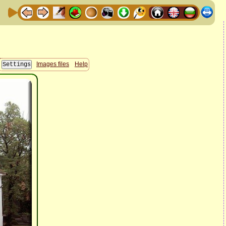
Images files
Help