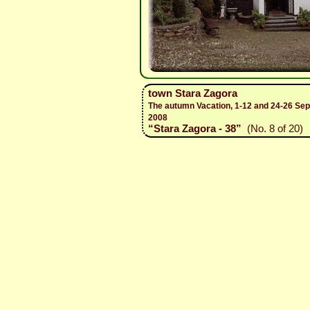
town Stara Zagora
The autumn Vacation, 1-12 and 24-26 Se
2008
“Stara Zagora - 38”
(No. 8 of 20)