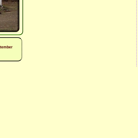
ptember