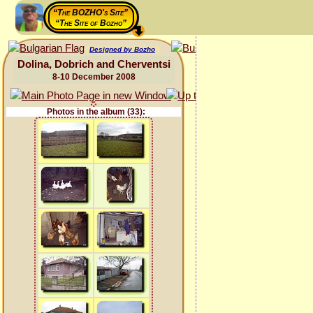
“The BOZHO's Site”
“The Site of Bozho”
Designed by Bozho
Dolina, Dobrich and Cherventsi
8-10 December 2008
Photos in the album (33):