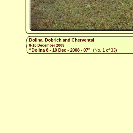
Dolina, Dobrich and Cherventsi
8-10 December 2008
“Dolina 8 - 10 Dec - 2008 - 07”
(No. 1 of 33)