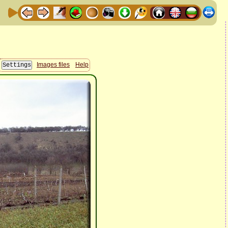
Images files
Help