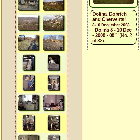
Dolina, Dobrich
and Cherventsi
8-10 December 2008
“Dolina 8 - 10 Dec
- 2008 - 08”
(No. 2
of 33)