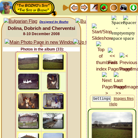
“The BOZHO's Site”
“The Site of Bozho”
Designed by Bozho
Dolina, Dobrich and Cherventsi
8-10 December 2008
Photos in the album (33):
Images files
Help