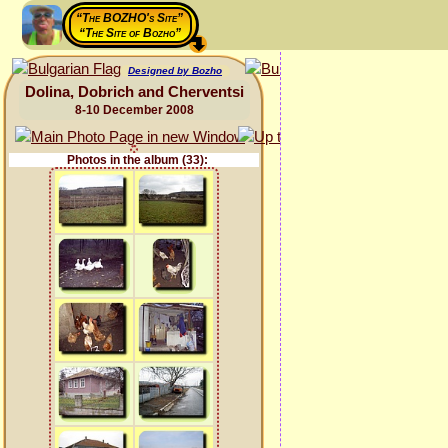
“The BOZHO's Site”
“The Site of Bozho”
Designed by Bozho
Dolina, Dobrich and Cherventsi
8-10 December 2008
Photos in the album (33):