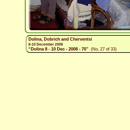
Dolina, Dobrich and Cherventsi
8-10 December 2008
“Dolina 8 - 10 Dec - 2008 - 70”
(No. 27 of 33)