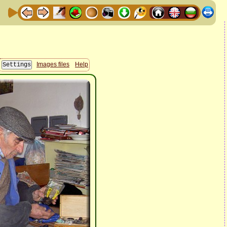
Images files
Help