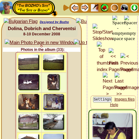
“The BOZHO's Site”
“The Site of Bozho”
Designed by Bozho
Dolina, Dobrich and Cherventsi
8-10 December 2008
Photos in the album (33):
Images files
Help