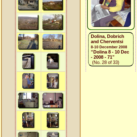
Dolina, Dobrich
and Cherventsi
8-10 December 2008
“Dolina 8 - 10 Dec
- 2008 - 71”
(No. 28 of 33)