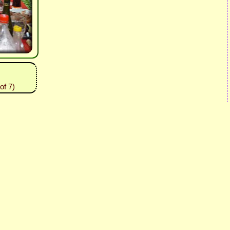
of 7)