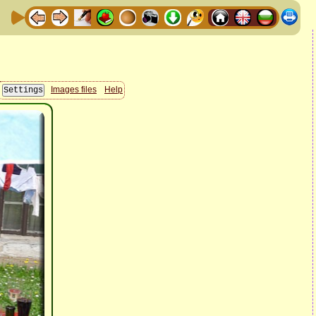
Images files
Help