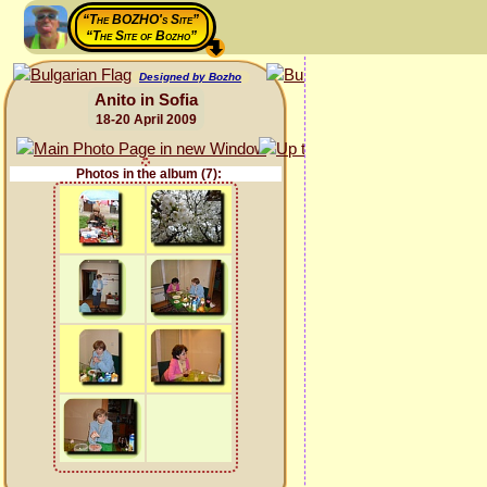
“The BOZHO's Site”
“The Site of Bozho”
Designed by Bozho
Anito in Sofia
18-20 April 2009
Photos in the album (7):