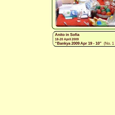
Anito in Sofia
18-20 April 2009
“Bankya 2009 Apr 19 - 10”
(No. 1 