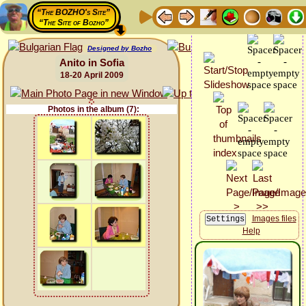
“The BOZHO's Site”
“The Site of Bozho”
Designed by Bozho
Anito in Sofia
18-20 April 2009
Photos in the album (7):
Images files
Help