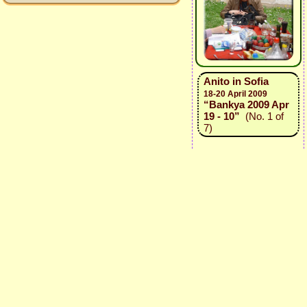
Anito in Sofia
18-20 April 2009
“Bankya 2009 Apr
19 - 10”
(No. 1 of
7)