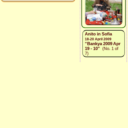
Anito in Sofia
18-20 April 2009
“Bankya 2009 Apr
19 - 10”
(No. 1 of
7)