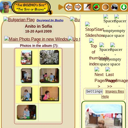
“The BOZHO's Site”
“The Site of Bozho”
Designed by Bozho
Anito in Sofia
18-20 April 2009
Photos in the album (7):
Images files
Help