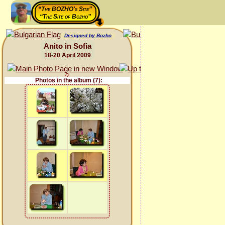
“The BOZHO's Site”
“The Site of Bozho”
Designed by Bozho
Anito in Sofia
18-20 April 2009
Photos in the album (7):