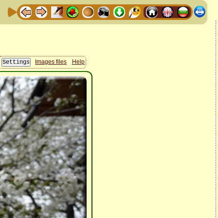
Images files
Help