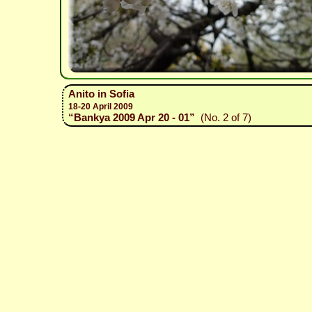
Anito in Sofia
18-20 April 2009
“Bankya 2009 Apr 20 - 01”
(No. 2 of 7)