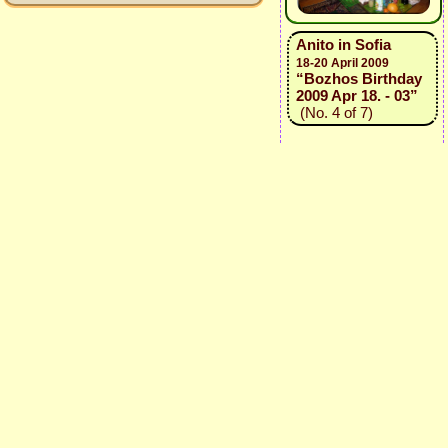
Anito in Sofia
18-20 April 2009
“Bozhos Birthday
2009 Apr 18. - 03”
(No. 4 of 7)