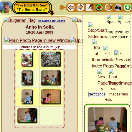
“The BOZHO's Site”
“The Site of Bozho”
Designed by Bozho
Anito in Sofia
18-20 April 2009
Photos in the album (7):
Images files
Help