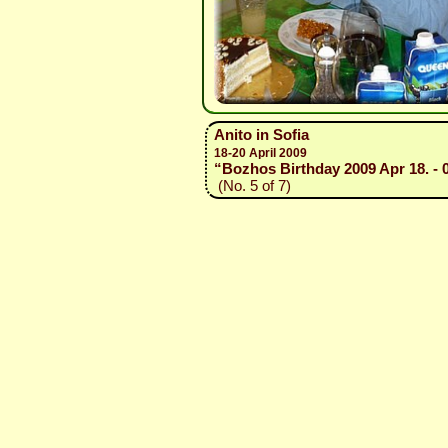
Anito in Sofia
18-20 April 2009
“Bozhos Birthday 2009 Apr 18. - 
(No. 5 of 7)