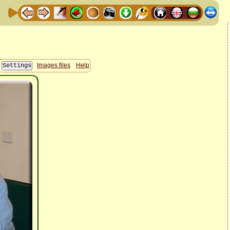
Images files
Help