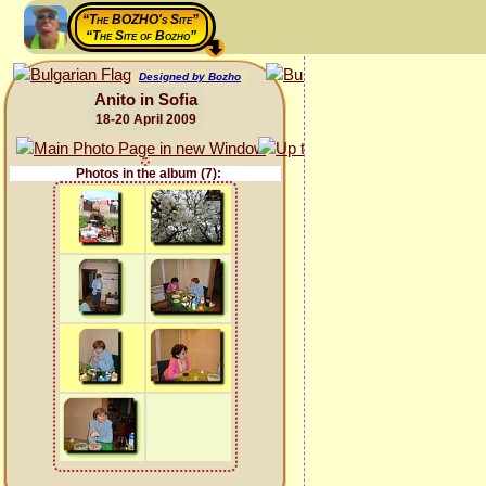
“The BOZHO's Site”
“The Site of Bozho”
Designed by Bozho
Anito in Sofia
18-20 April 2009
Photos in the album (7):