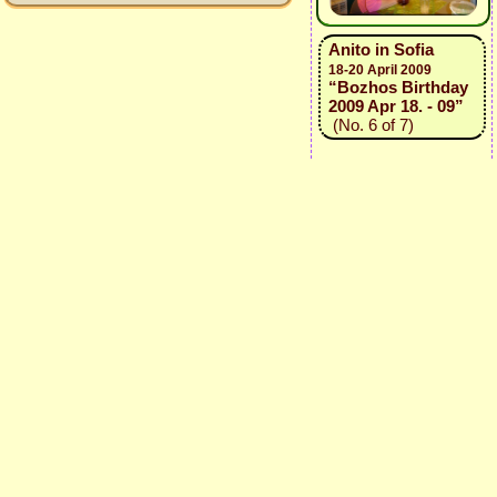
Anito in Sofia
18-20 April 2009
“Bozhos Birthday
2009 Apr 18. - 09”
(No. 6 of 7)