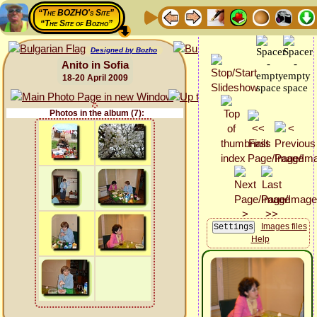
“The BOZHO's Site”
“The Site of Bozho”
Designed by Bozho
Anito in Sofia
18-20 April 2009
Photos in the album (7):
Images files
Help