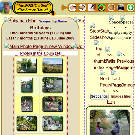
“The BOZHO's Site”
“The Site of Bozho”
Designed by Bozho
Birthdays
Emo Baharov 50 years (17 Jun) and
Lazar 7 months (13 June), 13 June 2009
Photos in the album (34):
Images files
Help