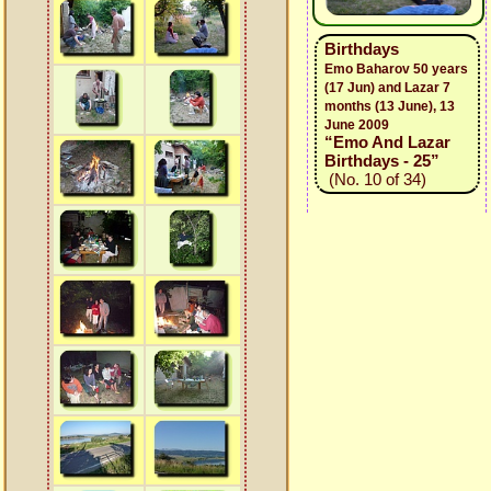
Birthdays
Emo Baharov 50 years
(17 Jun) and Lazar 7
months (13 June), 13
June 2009
“Emo And Lazar
Birthdays - 25”
(No. 10 of 34)