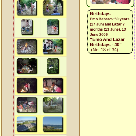
Birthdays
Emo Baharov 50 years
(17 Jun) and Lazar 7
months (13 June), 13
June 2009
“Emo And Lazar
Birthdays - 40”
(No. 18 of 34)