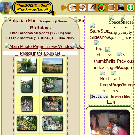
“The BOZHO's Site”
“The Site of Bozho”
Designed by Bozho
Birthdays
Emo Baharov 50 years (17 Jun) and
Lazar 7 months (13 June), 13 June 2009
Photos in the album (34):
Images files
Help