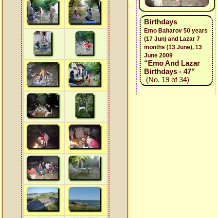
Birthdays
Emo Baharov 50 years
(17 Jun) and Lazar 7
months (13 June), 13
June 2009
“Emo And Lazar
Birthdays - 47”
(No. 19 of 34)