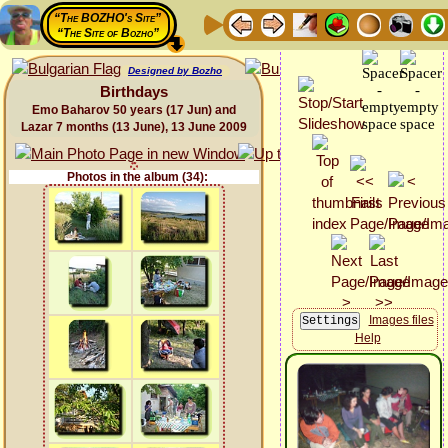
“The BOZHO's Site”
“The Site of Bozho”
Designed by Bozho
Birthdays
Emo Baharov 50 years (17 Jun) and
Lazar 7 months (13 June), 13 June 2009
Photos in the album (34):
Images files
Help