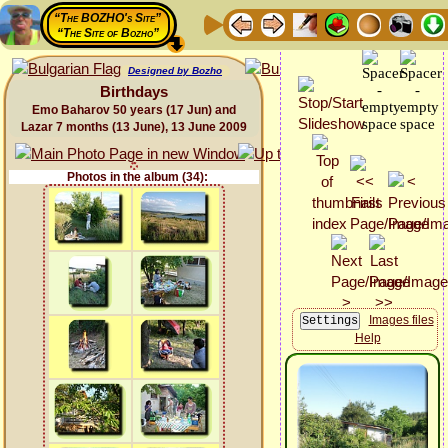
“The BOZHO's Site”
“The Site of Bozho”
Designed by Bozho
Birthdays
Emo Baharov 50 years (17 Jun) and
Lazar 7 months (13 June), 13 June 2009
Photos in the album (34):
Images files
Help