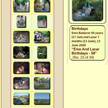
Birthdays
Emo Baharov 50 years
(17 Jun) and Lazar 7
months (13 June), 13
June 2009
“Emo And Lazar
Birthdays - 59”
(No. 23 of 34)