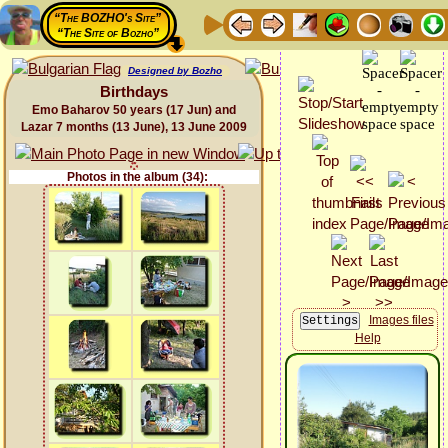
“The BOZHO's Site”
“The Site of Bozho”
Designed by Bozho
Birthdays
Emo Baharov 50 years (17 Jun) and
Lazar 7 months (13 June), 13 June 2009
Photos in the album (34):
Images files
Help