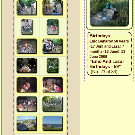
Birthdays
Emo Baharov 50 years
(17 Jun) and Lazar 7
months (13 June), 13
June 2009
“Emo And Lazar
Birthdays - 59”
(No. 23 of 34)