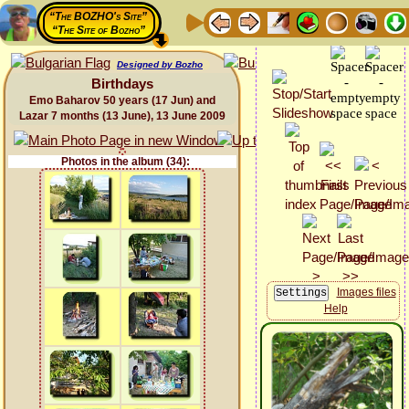
“The BOZHO's Site”
“The Site of Bozho”
Designed by Bozho
Birthdays
Emo Baharov 50 years (17 Jun) and
Lazar 7 months (13 June), 13 June 2009
Photos in the album (34):
Images files
Help