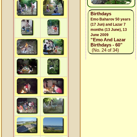
Birthdays
Emo Baharov 50 years
(17 Jun) and Lazar 7
months (13 June), 13
June 2009
“Emo And Lazar
Birthdays - 60”
(No. 24 of 34)