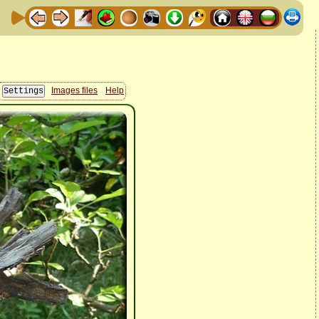
Images files
Help