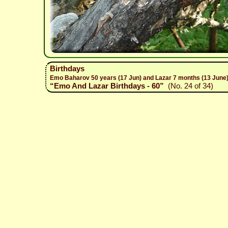
Birthdays
Emo Baharov 50 years (17 Jun) and Lazar 7 months (13 June)
“Emo And Lazar Birthdays - 60”
(No. 24 of 34)