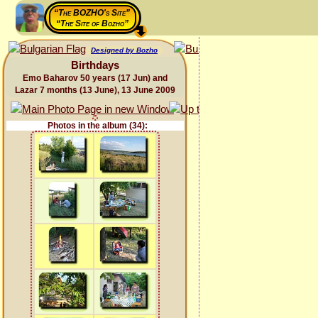
“The BOZHO's Site”
“The Site of Bozho”
Designed by Bozho
Birthdays
Emo Baharov 50 years (17 Jun) and
Lazar 7 months (13 June), 13 June 2009
Photos in the album (34):