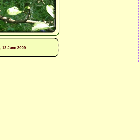
, 13 June 2009