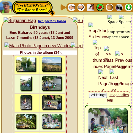
“The BOZHO's Site”
“The Site of Bozho”
Designed by Bozho
Birthdays
Emo Baharov 50 years (17 Jun) and
Lazar 7 months (13 June), 13 June 2009
Photos in the album (34):
Images files
Help