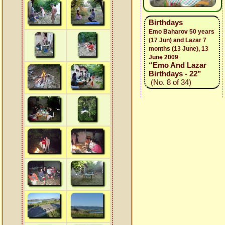
Birthdays
Emo Baharov 50 years
(17 Jun) and Lazar 7
months (13 June), 13
June 2009
“Emo And Lazar
Birthdays - 22”
(No. 8 of 34)