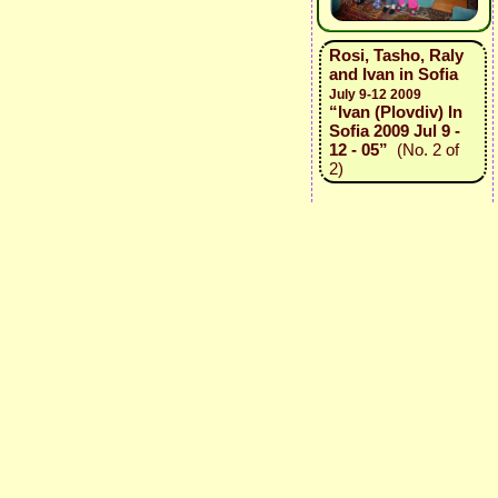
Rosi, Tasho, Raly
and Ivan in Sofia
July 9-12 2009
“Ivan (Plovdiv) In
Sofia 2009 Jul 9 -
12 - 05”
(No. 2 of
2)