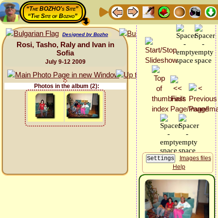
“The BOZHO's Site”
“The Site of Bozho”
Designed by Bozho
Rosi, Tasho, Raly and Ivan in
Sofia
July 9-12 2009
Photos in the album (2):
Images files
Help