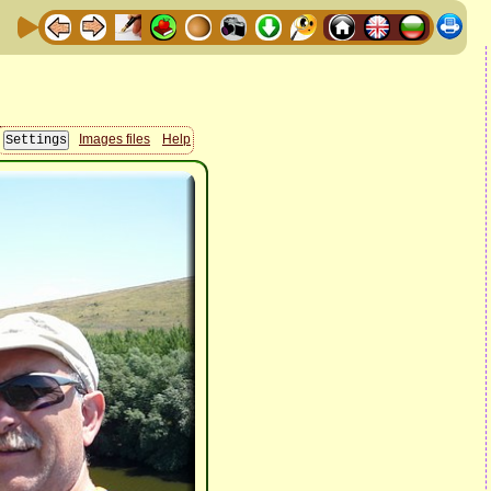
Images files
Help