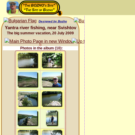
“The BOZHO's Site”
“The Site of Bozho”
Designed by Bozho
Yantra river fishing, near Svishtov
The big summer vacation, 20 July 2009
Photos in the album (10):