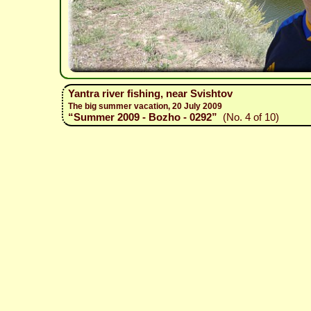
Yantra river fishing, near Svishtov
The big summer vacation, 20 July 2009
“Summer 2009 - Bozho - 0292”
(No. 4 of 10)