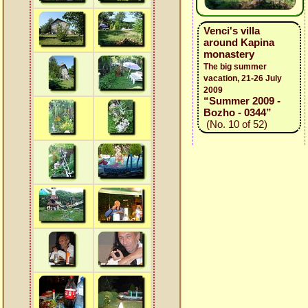
Venci's villa
around Kapina
monastery
The big summer
vacation, 21-26 July
2009
“Summer 2009 -
Bozho - 0344”
(No. 10 of 52)