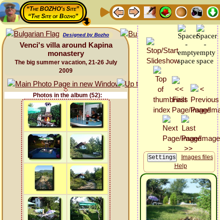
“The BOZHO's Site”
“The Site of Bozho”
Designed by Bozho
Venci's villa around Kapina
monastery
The big summer vacation, 21-26 July
2009
Photos in the album (52):
Images files
Help