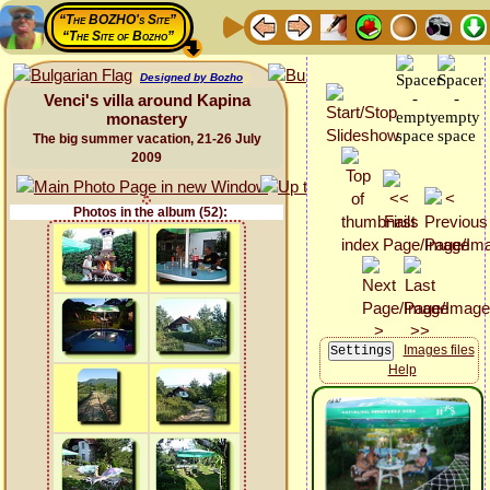
“The BOZHO's Site”
“The Site of Bozho”
Designed by Bozho
Venci's villa around Kapina
monastery
The big summer vacation, 21-26 July
2009
Photos in the album (52):
Images files
Help