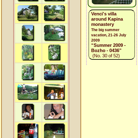
Venci's villa
around Kapina
monastery
The big summer
vacation, 21-26 July
2009
“Summer 2009 -
Bozho - 0436”
(No. 30 of 52)