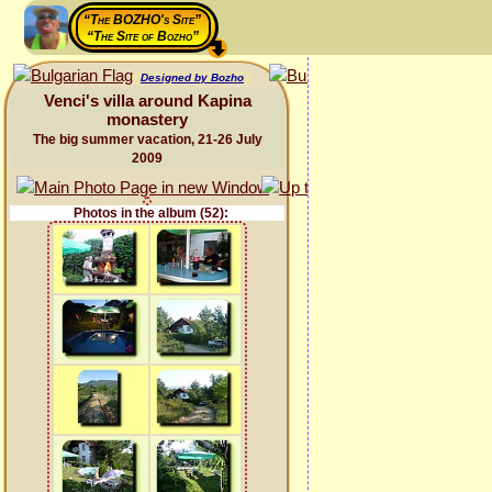
“The BOZHO's Site”
“The Site of Bozho”
Designed by Bozho
Venci's villa around Kapina
monastery
The big summer vacation, 21-26 July
2009
Photos in the album (52):