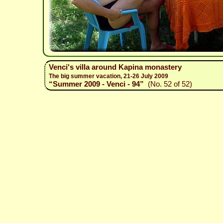
Venci's villa around Kapina monastery
The big summer vacation, 21-26 July 2009
“Summer 2009 - Venci - 94”
(No. 52 of 52)