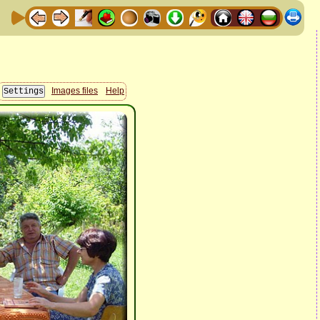
Images files
Help