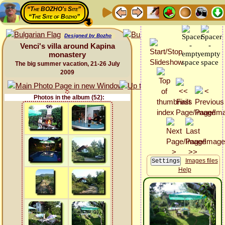
“The BOZHO's Site”
“The Site of Bozho”
Designed by Bozho
Venci's villa around Kapina
monastery
The big summer vacation, 21-26 July
2009
Photos in the album (52):
Images files
Help