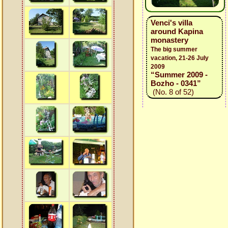
Venci's villa
around Kapina
monastery
The big summer
vacation, 21-26 July
2009
“Summer 2009 -
Bozho - 0341”
(No. 8 of 52)