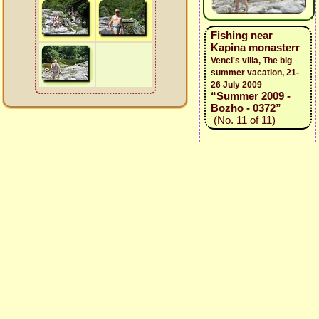
Fishing near
Kapina monasterr
Venci's villa, The big
summer vacation, 21-
26 July 2009
“Summer 2009 -
Bozho - 0372”
(No. 11 of 11)