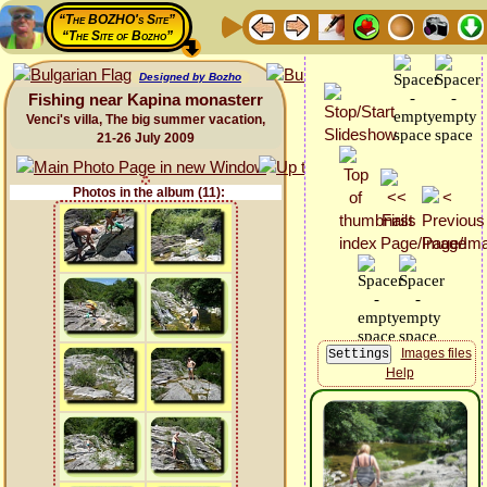
“The BOZHO's Site”
“The Site of Bozho”
Designed by Bozho
Fishing near Kapina monasterr
Venci's villa, The big summer vacation,
21-26 July 2009
Photos in the album (11):
Images files
Help