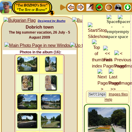
“The BOZHO's Site”
“The Site of Bozho”
Designed by Bozho
Dobrich town
The big summer vacation, 26 July - 5
August 2009
Photos in the album (16):
Images files
Help