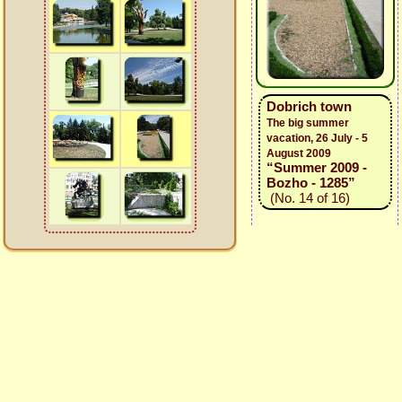
Dobrich town
The big summer
vacation, 26 July - 5
August 2009
“Summer 2009 -
Bozho - 1285”
(No. 14 of 16)