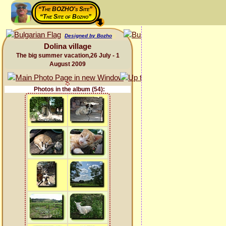
“The BOZHO's Site”
“The Site of Bozho”
Designed by Bozho
Dolina village
The big summer vacation,26 July - 1
August 2009
Photos in the album (54):