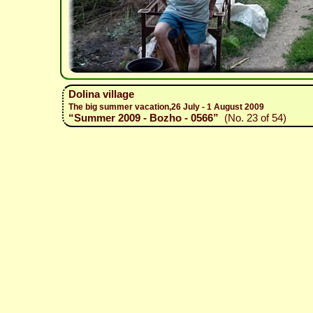
Dolina village
The big summer vacation,26 July - 1 August 2009
“Summer 2009 - Bozho - 0566”
(No. 23 of 54)