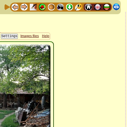
Images files
Help